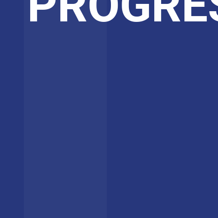
PROGRE