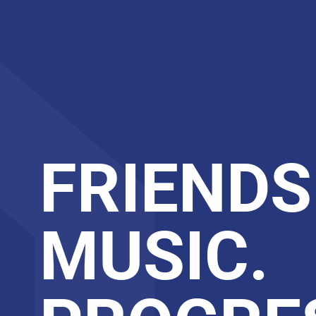
FRIENDS
MUSIC.